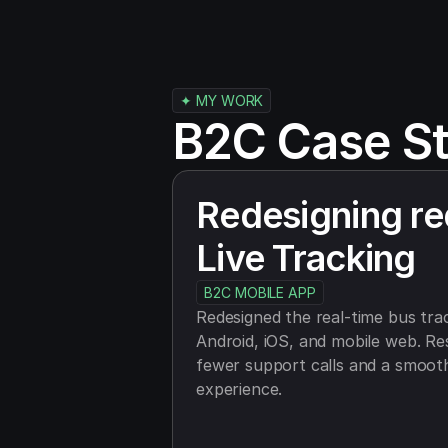
✦ MY WORK
B2C Case St
Redesigning re
Live Tracking
B2C MOBILE APP
Redesigned the real-time bus trac
Android, iOS, and mobile web. Re
fewer support calls and a smooth
experience.