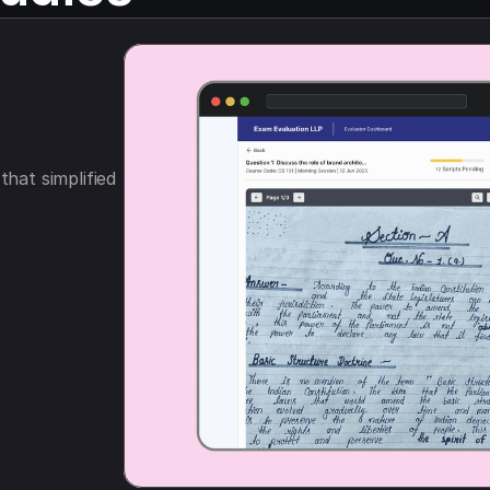
hat simplified 