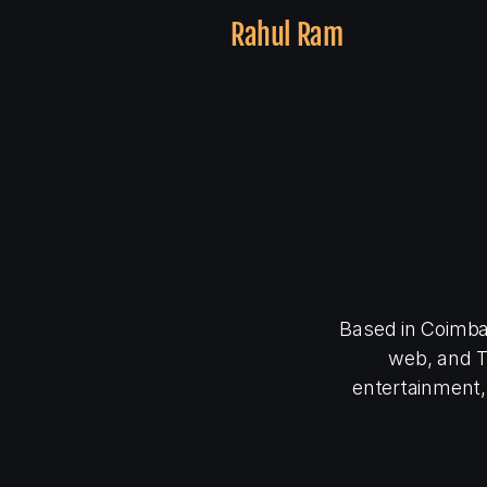
Rahul Ram
👋
a
s
e
Based in Coimbat
web, and TV
entertainment,