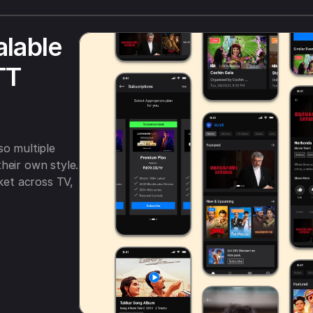
lable 
T 
o multiple 
heir own style. 
t across TV, 