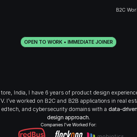
B2C Wor
OPEN TO WORK • IMMEDIATE JOINER
H
e
l
l
o
,
I
’
m
R
a
h
u
l
R
n
i
o
r
p
r
o
d
u
c
t
d
e
s
i
ore, India, I have 6 years of product design experience
. I’ve worked on B2C and B2B applications in real estat
 edtech, and cybersecurity domains with a 
data-driven
design approach
.
Companies I’ve Worked For: