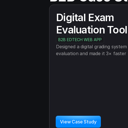
Digital Exam 
Evaluation Tool
B2B EDTECH WEB APP
Designed a digital grading system t
evaluation and made it 3× faster
View Case Study