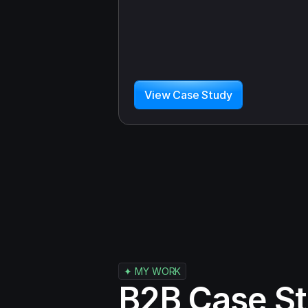
View Case Study
✦ MY WORK
B2B Case St