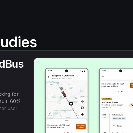
udies
dBus 
king for 
sult: 60% 
er user 