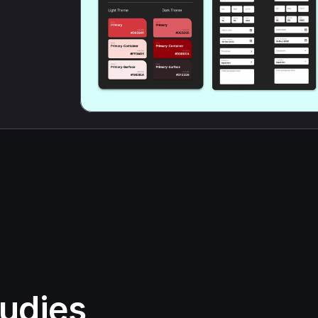
udies