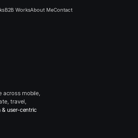
ks
B2B Works
About Me
Contact
a
m
g
n
e
r
 across mobile, 
e, travel, 
 & user-centric 