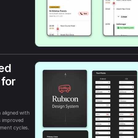
ed 
for 
aligned with 
 improved 
ment cycles.