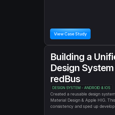
View Case Study
Building a Unifi
Design System 
redBus
DESIGN SYSTEM - ANDROID & IOS
Created a reusable design system 
Material Design & Apple HIG. This
consistency and sped up develop