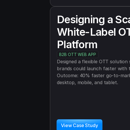
Designing a Sca
White-Label OT
Platform
B2B OTT WEB APP
Designed a flexible OTT solution s
brands could launch faster with t
Outcome: 40% faster go-to-marke
desktop, mobile, and tablet.
View Case Study