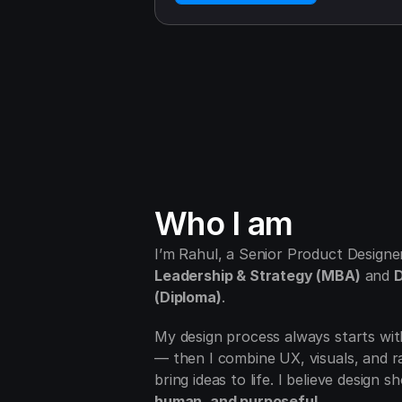
Who I am 
Leadership & Strategy (MBA)
 and 
D
(Diploma)
.
My design process always starts wit
— then I combine UX, visuals, and ra
bring ideas to life. I believe design s
human, and purposeful
.