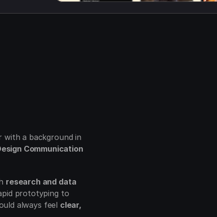
I’m Rahul, a Senior Product Designer with a background in 
esign Communication 
h 
research and data
pid prototyping to 
hould always feel 
clear, 